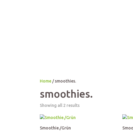
Home
/ smoothies.
smoothies.
Showing all 2 results
Smoothie./Grün
Smoo