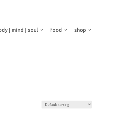
ody | mind | soul
food
shop