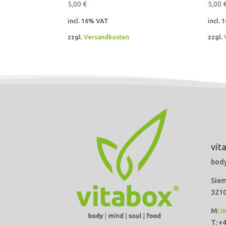
5,00
€
5,00
incl. 16% VAT
incl.
zzgl.
Versandkosten
zzgl.
vit
body
Siem
3210
M:
i
T: +